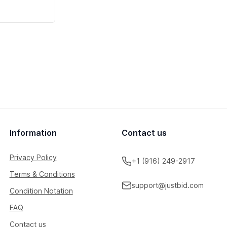
Information
Contact us
Privacy Policy
+1 (916) 249-2917
Terms & Conditions
support@justbid.com
Condition Notation
FAQ
Contact us