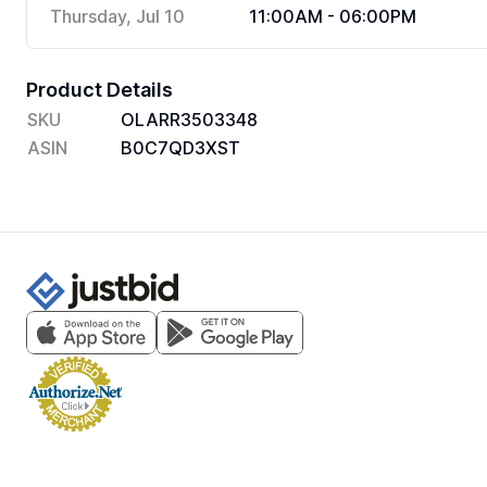
Thursday, Jul 10
11:00AM - 06:00PM
Product Details
SKU
OLARR3503348
ASIN
B0C7QD3XST