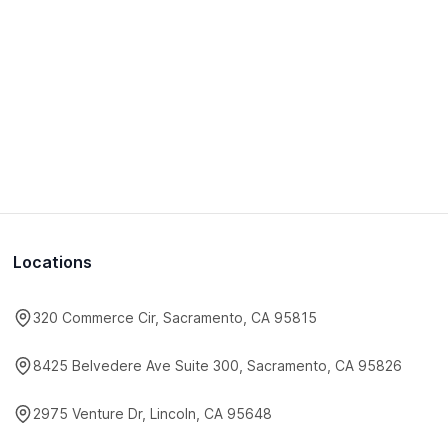
Locations
320 Commerce Cir, Sacramento, CA 95815
8425 Belvedere Ave Suite 300, Sacramento, CA 95826
2975 Venture Dr, Lincoln, CA 95648