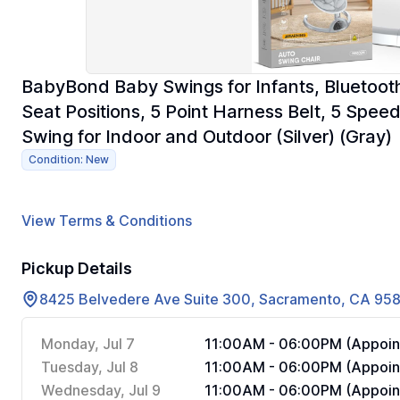
BabyBond Baby Swings for Infants, Bluetooth
Seat Positions, 5 Point Harness Belt, 5 Spe
Swing for Indoor and Outdoor (Silver) (Gray)
Condition: New
View Terms & Conditions
Pickup Details
8425 Belvedere Ave Suite 300, Sacramento, CA 95
Monday, Jul 7
11:00AM - 06:00PM (Appoin
Tuesday, Jul 8
11:00AM - 06:00PM (Appoin
Wednesday, Jul 9
11:00AM - 06:00PM (Appoin