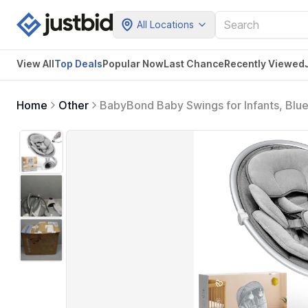
All Locations
View All
Top Deals
Popular Now
Last Chance
Recently Viewed
Home
Other
BabyBond Baby Swings for Infants, Blue
Positions, 5 Point Harness Belt, 5 Spe
Indoor and Outdoor (Silver) (Gray)