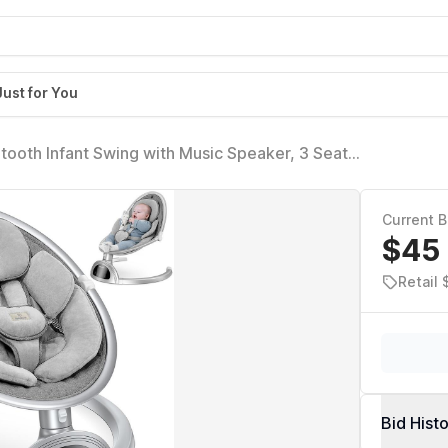
Just for You
tooth Infant Swing with Music Speaker, 3 Seat
eds and Remote Control - Portable Baby Swing for
Current B
$45
Retail 
Bid Hist