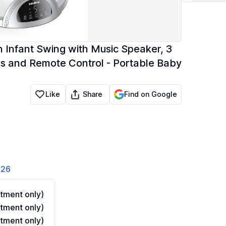
 Infant Swing with Music Speaker, 3
eds and Remote Control - Portable Baby
Share
Like
Find on Google
826
tment only)
tment only)
tment only)