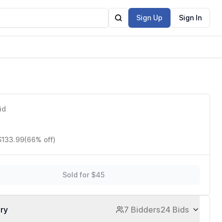
Sign Up
Sign In
id
$133.99
(66% off)
Sold for $45
ory
7 Bidders
24 Bids