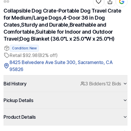
Collapsible Dog Crate-Portable Dog Travel Crate
for Medium/Large Dogs,4-Door 36 in Dog
Crates,Sturdy and Durable,Breathable and
Comfortable,Suitable for Indoor and Outdoor
Travel;Dog Blanket (36.0"L x 25.0"W x 25.0"H)
Condition: New
Retail $92.98
(82% off)
8425 Belvedere Ave Suite 300, Sacramento, CA
95826
Bid History
3 Bidders
12 Bids
Pickup Details
Product Details