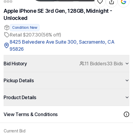
Apple iPhone SE 3rd Gen, 128GB, Midnight -
Unlocked
Condition: New
Retail $207.30
(56% off)
8425 Belvedere Ave Suite 300, Sacramento, CA
95826
Bid History
11 Bidders
33 Bids
Pickup Details
Product Details
View Terms & Conditions
Current Bid