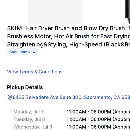
SKIMI Hair Dryer Brush and Blow Dry Brush, 
Brushless Motor, Hot Air Brush for Fast Dryin
Straightening&Styling, High-Speed (Black&R
Condition: New
View Terms & Conditions
Pickup Details
8425 Belvedere Ave Suite 300, Sacramento, CA 95
Monday, Jul 7
11:00AM - 06:00PM (Appoin
Tuesday, Jul 8
11:00AM - 06:00PM (Appoin
Wednesday, Jul 9
11:00AM - 06:00PM (Appoin