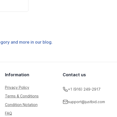
tegory and more in our blog.
Information
Contact us
Privacy Policy
+1 (916) 249-2917
Terms & Conditions
support@justbid.com
Condition Notation
FAQ