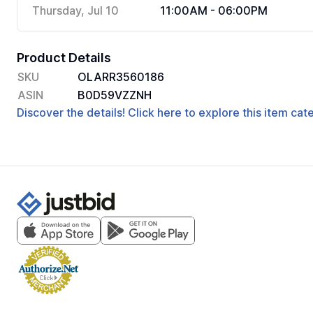
Thursday, Jul 10
11:00AM - 06:00PM
Product Details
SKU
OLARR3560186
ASIN
B0D59VZZNH
Discover the details! Click here to explore this item ca