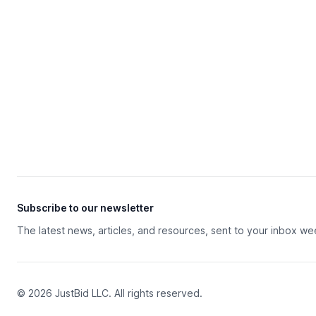
Subscribe to our newsletter
The latest news, articles, and resources, sent to your inbox we
© 2026 JustBid LLC. All rights reserved.