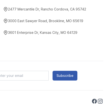
2477 Mercantile Dr, Rancho Cordova, CA 95742
3000 East Sawyer Road, Brookline, MO 65619
3601 Enterprise Dr, Kansas City, MO 64129
Subscribe
Faceboo
Instag