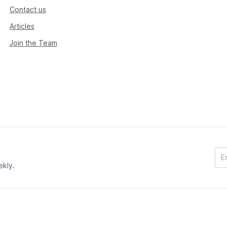
Contact us
Articles
Join the Team
ekly.