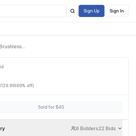
Sign Up
Sign In
 Brushless
igh-Speed
id
$129.99
(69% off)
Sold for $40
ory
6 Bidders
22 Bids