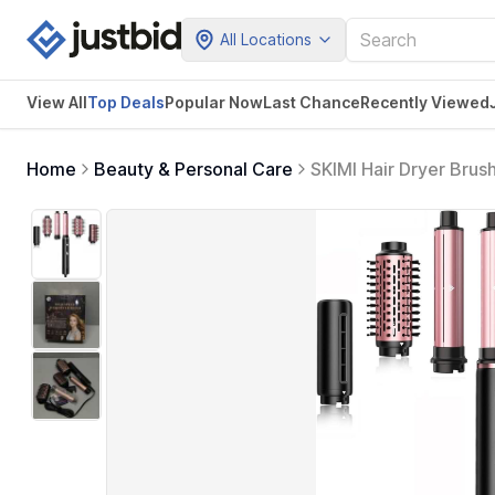
All Locations
View All
Top Deals
Popular Now
Last Chance
Recently Viewed
Home
Beauty & Personal Care
SKIMI Hair Dryer Brus
Motor, Hot Air Brush 
(Black&Rose Gold)