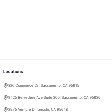
Locations
320 Commerce Cir, Sacramento, CA 95815
8425 Belvedere Ave Suite 300, Sacramento, CA 95826
2975 Venture Dr, Lincoln, CA 95648