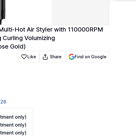
Multi-Hot Air Styler with 110000RPM
g Curling Volumizing
ose Gold)
Share
Like
Find on Google
826
tment only)
tment only)
tment only)