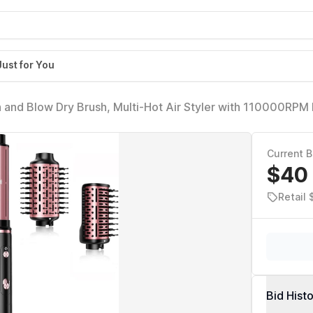
Just for You
h and Blow Dry Brush, Multi-Hot Air Styler with 110000RPM
for Fast Drying Curling Volumizing Straightening&Styling, H
Current B
$40
Retail 
Bid Hist