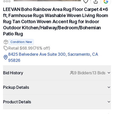
LEEVAN Boho Rainbow Area Rug Floor Carpet 4x6
ft, Farmhouse Rugs Washable Woven Living Room
Rug Tan Cotton Woven Accent Rug for Indoor
Outdoor Kitchen/Hallway/Bedroom/Bohemian
Patio Rug
Condition: New
Retail $68.99
(76% off)
8425 Belvedere Ave Suite 300, Sacramento, CA
95826
Bid History
9 Bidders
13 Bids
Pickup Details
Product Details