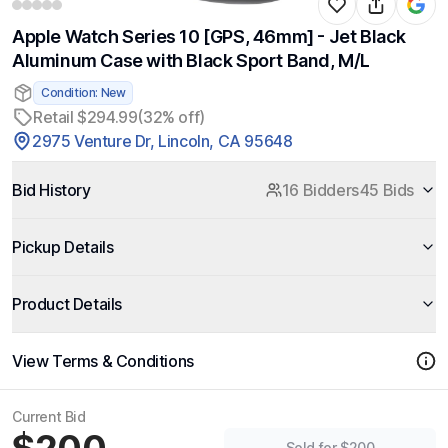
Apple Watch Series 10 [GPS, 46mm] - Jet Black
Aluminum Case with Black Sport Band, M/L
Condition: New
Retail $294.99
(32% off)
2975 Venture Dr, Lincoln, CA 95648
Bid History
16 Bidders
45 Bids
Pickup Details
Product Details
View Terms & Conditions
Current Bid
Sold for $200