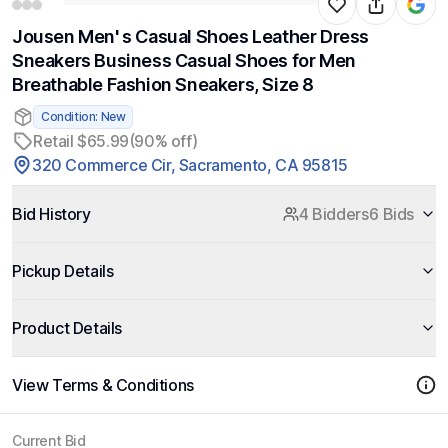
Jousen Men' s Casual Shoes Leather Dress
Sneakers Business Casual Shoes for Men
Breathable Fashion Sneakers, Size 8
Condition: New
Retail $65.99
(90% off)
320 Commerce Cir, Sacramento, CA 95815
Bid History
4 Bidders
6 Bids
Pickup Details
Product Details
View Terms & Conditions
Current Bid