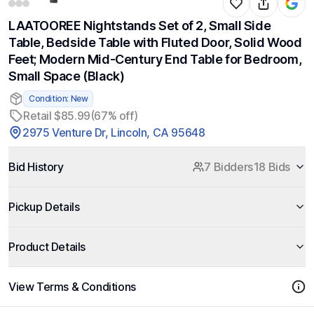
LAATOOREE Nightstands Set of 2, Small Side
Table, Bedside Table with Fluted Door, Solid Wood
Feet; Modern Mid-Century End Table for Bedroom,
Small Space (Black)
Condition: New
Retail $85.99
(67% off)
2975 Venture Dr, Lincoln, CA 95648
Bid History
7 Bidders
18 Bids
Pickup Details
Product Details
View Terms & Conditions