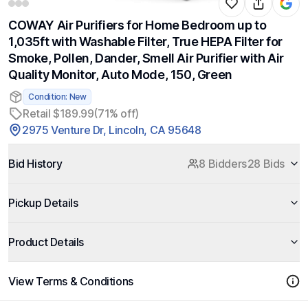
COWAY Air Purifiers for Home Bedroom up to
1,035ft with Washable Filter, True HEPA Filter for
Smoke, Pollen, Dander, Smell Air Purifier with Air
Quality Monitor, Auto Mode, 150, Green
Condition: New
Retail $189.99
(71% off)
2975 Venture Dr, Lincoln, CA 95648
Bid History
8 Bidders
28 Bids
Pickup Details
Product Details
View Terms & Conditions