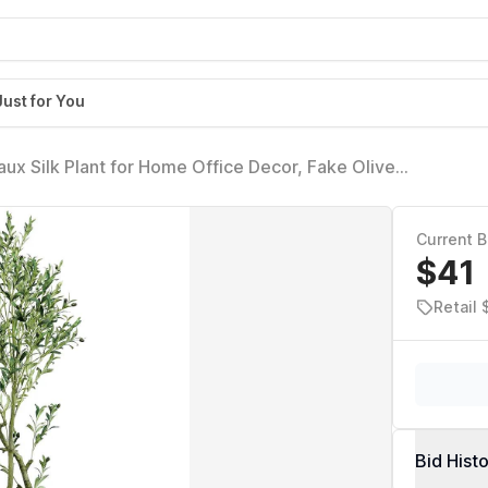
Just for You
Faux Silk Plant for Home Office Decor, Fake Olive
e Fruits, Fake Potted Olive Silk Tree, Artificial
Current B
$41
Retail
Bid Hist