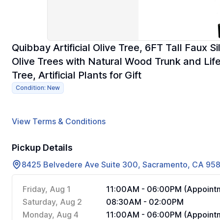
Quibbay Artificial Olive Tree, 6FT Tall Faux S
Olive Trees with Natural Wood Trunk and Lifel
Tree, Artificial Plants for Gift
Condition: New
View Terms & Conditions
Pickup Details
8425 Belvedere Ave Suite 300, Sacramento, CA 95
Friday, Aug 1
11:00AM - 06:00PM (Appointm
Saturday, Aug 2
08:30AM - 02:00PM
Monday, Aug 4
11:00AM - 06:00PM (Appointm