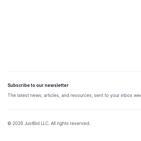
Subscribe to our newsletter
The latest news, articles, and resources, sent to your inbox we
© 2026 JustBid LLC. All rights reserved.