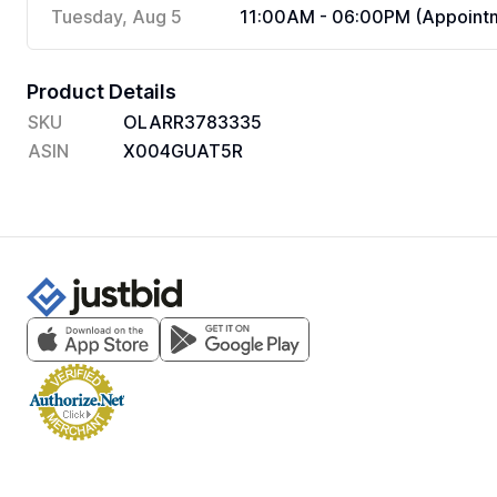
Tuesday, Aug 5
11:00AM - 06:00PM (Appointm
Product Details
SKU
OLARR3783335
ASIN
X004GUAT5R