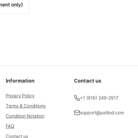
ent only)
Information
Contact us
Privacy Policy
+1 (916) 249-2917
Terms & Conditions
support@justbid.com
Condition Notation
FAQ
Contact us