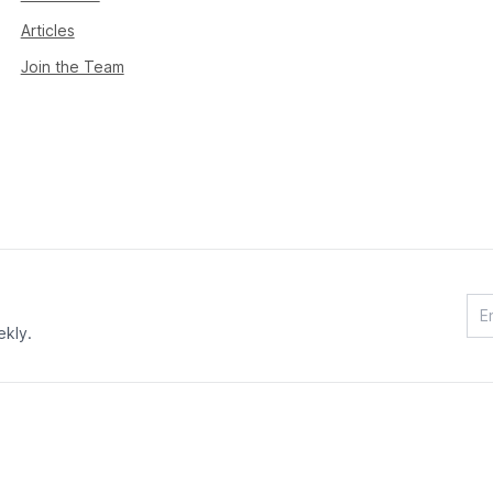
Articles
Join the Team
ekly.