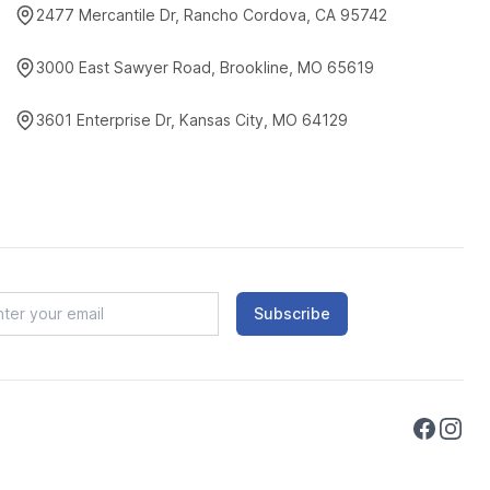
2477 Mercantile Dr, Rancho Cordova, CA 95742
3000 East Sawyer Road, Brookline, MO 65619
3601 Enterprise Dr, Kansas City, MO 64129
Subscribe
Faceboo
Instag