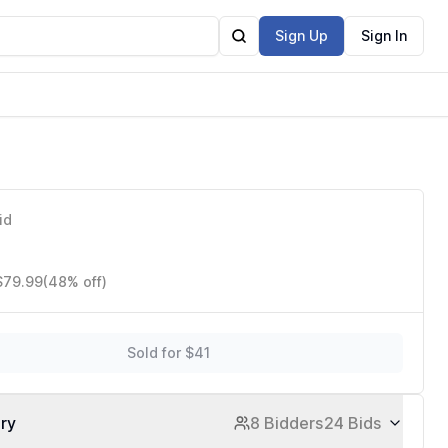
Sign Up
Sign In
id
 $79.99
(48% off)
Sold for $41
ory
8 Bidders
24 Bids