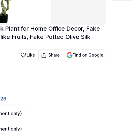
ilk Plant for Home Office Decor, Fake
ike Fruits, Fake Potted Olive Silk
Share
Like
Find on Google
826
ent only)
ent only)