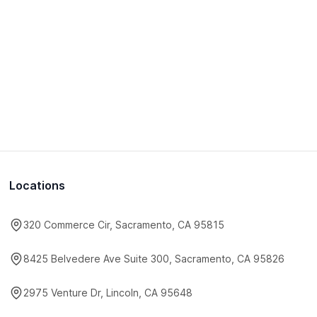
Locations
320 Commerce Cir, Sacramento, CA 95815
8425 Belvedere Ave Suite 300, Sacramento, CA 95826
2975 Venture Dr, Lincoln, CA 95648