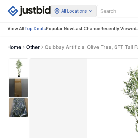
All Locations
View All
Top Deals
Popular Now
Last Chance
Recently Viewed
Home
Other
Quibbay Artificial Olive Tree, 6FT Tall 
Trees with Natural Wood Trunk and Lifelik
Plants for Gift