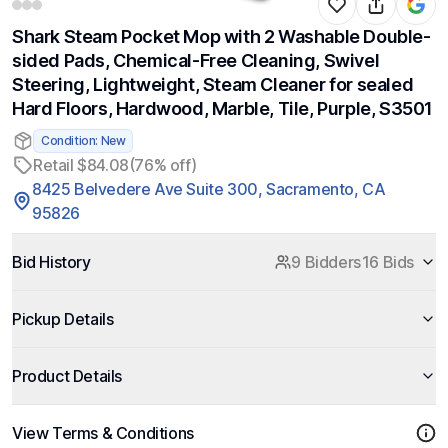
Shark Steam Pocket Mop with 2 Washable Double-
sided Pads, Chemical-Free Cleaning, Swivel
Steering, Lightweight, Steam Cleaner for sealed
Hard Floors, Hardwood, Marble, Tile, Purple, S3501
Condition: New
Retail $84.08
(76% off)
8425 Belvedere Ave Suite 300, Sacramento, CA
95826
Bid History
9 Bidders
16 Bids
Pickup Details
Product Details
View Terms & Conditions