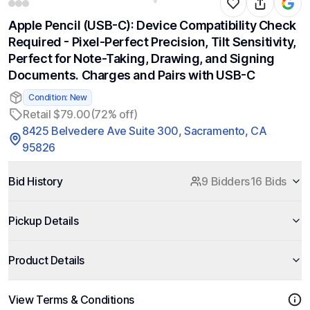
Apple Pencil (USB-C): Device Compatibility Check
Required - Pixel-Perfect Precision, Tilt Sensitivity,
Perfect for Note-Taking, Drawing, and Signing
Documents. Charges and Pairs with USB-C
Condition: New
Retail $79.00
(72% off)
8425 Belvedere Ave Suite 300, Sacramento, CA
95826
Bid History
9 Bidders
16 Bids
Pickup Details
Product Details
View Terms & Conditions