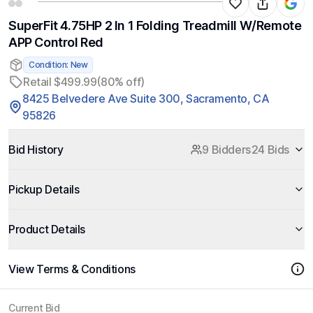
SuperFit 4.75HP 2 In 1 Folding Treadmill W/Remote
APP Control Red
Condition: New
Retail $499.99
(80% off)
8425 Belvedere Ave Suite 300, Sacramento, CA
95826
Bid History
9 Bidders
24 Bids
Pickup Details
Product Details
View Terms & Conditions
Current Bid