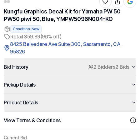
Kungfu Graphics Decal Kit for Yamaha PW 50
PW50 piwi 50, Blue, YMPW5096N004-KO
Condition: New
Retail $59.89
(96% off)
8425 Belvedere Ave Suite 300, Sacramento, CA
95826
Bid History
2 Bidders
2 Bids
Pickup Details
Product Details
View Terms & Conditions
Current Bid