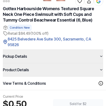
Gottex Harbourside Womens Textured Square
Neck One Piece Swimsuit with Soft Cups and
Tummy Control Beachwear Essential (6, Blue)
Condition: New
Retail $84.49
(100% off)
8425 Belvedere Ave Suite 300, Sacramento, CA
95826
Pickup Details
Product Details
View Terms & Conditions
Current Price
$0.50
Sold for $2