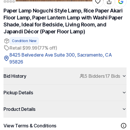
Paper Lamp Noguchi Style Lamp, Rice Paper Akari
Floor Lamp, Paper Lantern Lamp with Washi Paper
Shade, Ideal for Bedside, Living Room, and
Japandi Décor (Paper Floor Lamp)
Condition: New
Retail $99.99
(77% off)
8425 Belvedere Ave Suite 300, Sacramento, CA
95826
Bid History
5 Bidders
17 Bids
Pickup Details
Product Details
View Terms & Conditions