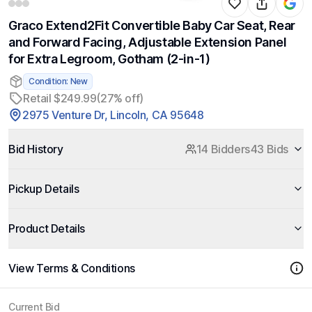
Graco Extend2Fit Convertible Baby Car Seat, Rear
and Forward Facing, Adjustable Extension Panel
for Extra Legroom, Gotham (2-in-1)
Condition: New
Retail $249.99
(27% off)
2975 Venture Dr, Lincoln, CA 95648
Bid History
14 Bidders
43 Bids
Pickup Details
Product Details
View Terms & Conditions
Current Bid