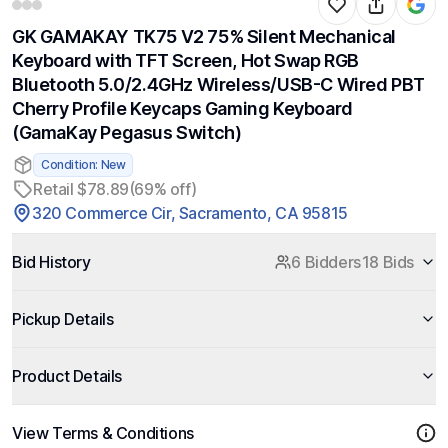
GK GAMAKAY TK75 V2 75% Silent Mechanical
Keyboard with TFT Screen, Hot Swap RGB
Bluetooth 5.0/2.4GHz Wireless/USB-C Wired PBT
Cherry Profile Keycaps Gaming Keyboard
(GamaKay Pegasus Switch)
Condition: New
Retail $78.89
(69% off)
320 Commerce Cir, Sacramento, CA 95815
Bid History
6 Bidders
18 Bids
Pickup Details
Product Details
View Terms & Conditions