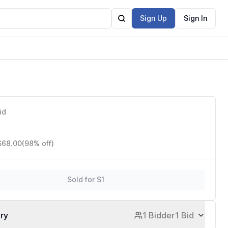
Sign Up
Sign In
id
 $68.00
(98% off)
Sold for $1
ory
1 Bidder
1 Bid