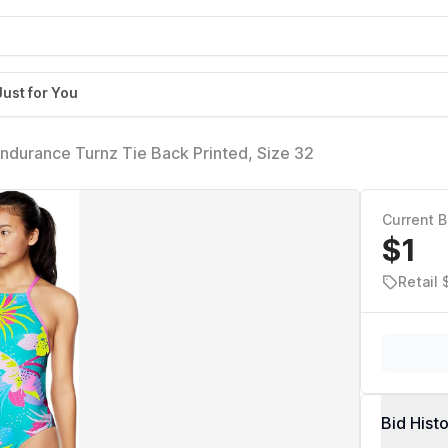
Just for You
durance Turnz Tie Back Printed, Size 32
Current B
$1
Retail
Bid Hist