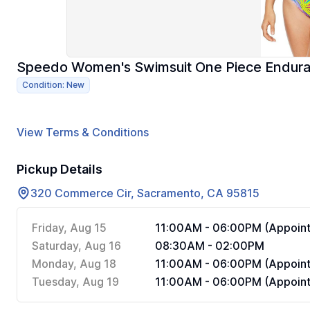
Speedo Women's Swimsuit One Piece Enduran
Condition: New
View Terms & Conditions
Pickup Details
320 Commerce Cir, Sacramento, CA 95815
Friday, Aug 15
11:00AM - 06:00PM (Appoint
Saturday, Aug 16
08:30AM - 02:00PM
Monday, Aug 18
11:00AM - 06:00PM (Appoint
Tuesday, Aug 19
11:00AM - 06:00PM (Appoint