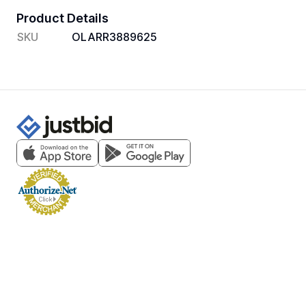
Product Details
SKU
OLARR3889625