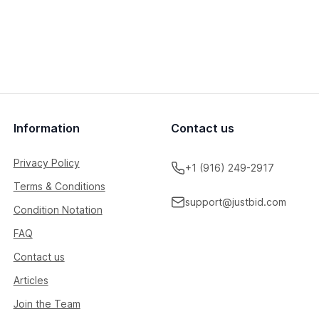
Information
Contact us
Privacy Policy
+1 (916) 249-2917
Terms & Conditions
support@justbid.com
Condition Notation
FAQ
Contact us
Articles
Join the Team