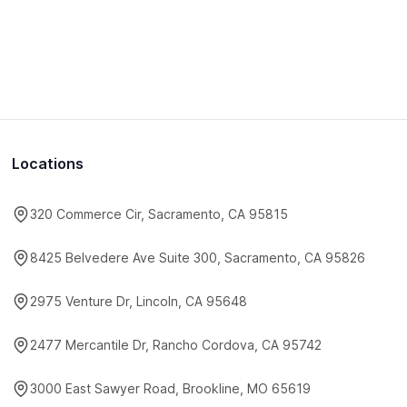
Locations
320 Commerce Cir, Sacramento, CA 95815
8425 Belvedere Ave Suite 300, Sacramento, CA 95826
2975 Venture Dr, Lincoln, CA 95648
2477 Mercantile Dr, Rancho Cordova, CA 95742
3000 East Sawyer Road, Brookline, MO 65619