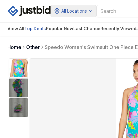
All Locations
View All
Top Deals
Popular Now
Last Chance
Recently Viewed
Home
Other
Speedo Women's Swimsuit One Piece En