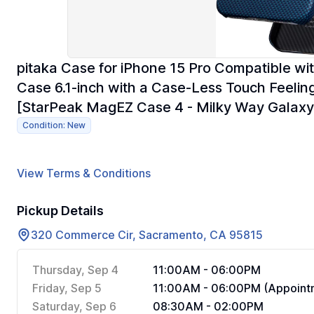
pitaka Case for iPhone 15 Pro Compatible wi
Case 6.1-inch with a Case-Less Touch Feeli
[StarPeak MagEZ Case 4 - Milky Way Galaxy
Condition: New
View Terms & Conditions
Pickup Details
320 Commerce Cir, Sacramento, CA 95815
Thursday, Sep 4
11:00AM - 06:00PM
Friday, Sep 5
11:00AM - 06:00PM (Appointm
Saturday, Sep 6
08:30AM - 02:00PM