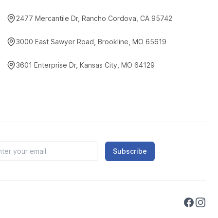
2477 Mercantile Dr, Rancho Cordova, CA 95742
3000 East Sawyer Road, Brookline, MO 65619
3601 Enterprise Dr, Kansas City, MO 64129
Subscribe
Faceboo
Instag