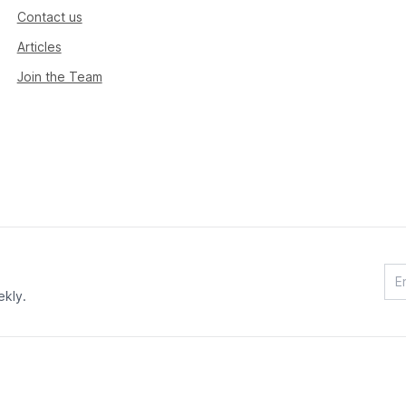
Contact us
Articles
Join the Team
ekly.