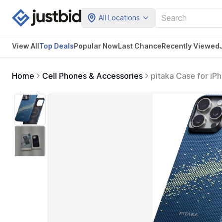
All Locations
View All
Top Deals
Popular Now
Last Chance
Recently Viewed
Home
Cell Phones & Accessories
pitaka Case for iP
6.1-inch with a C
- Milky Way Galaxy