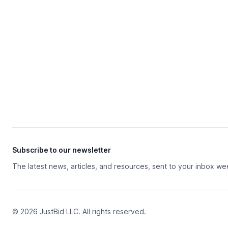
Subscribe to our newsletter
The latest news, articles, and resources, sent to your inbox we
© 2026 JustBid LLC. All rights reserved.