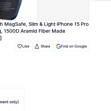
th MagSafe, Slim & Light iPhone 15 Pro
ng, 1500D Aramid Fiber Made
]
Share
Like
Find on Google
ent only)