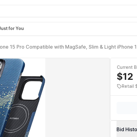
Just for You
hone 15 Pro Compatible with MagSafe, Slim & Light iPhone 
ase-Less Touch Feeling, 1500D Aramid Fiber Made [StarPea
]
Current B
$12
Retail
Bid Hist