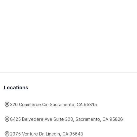
Locations
320 Commerce Cir, Sacramento, CA 95815
8425 Belvedere Ave Suite 300, Sacramento, CA 95826
2975 Venture Dr, Lincoln, CA 95648