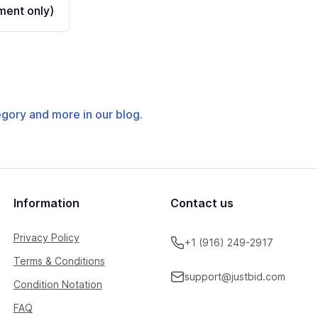
ent only)
tegory and more in our blog.
Information
Contact us
Privacy Policy
+1 (916) 249-2917
Terms & Conditions
support@justbid.com
Condition Notation
FAQ