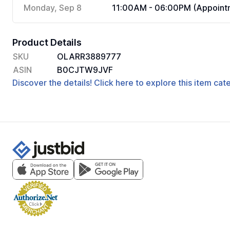
Monday, Sep 8
11:00AM - 06:00PM (Appointm
Product Details
SKU
OLARR3889777
ASIN
B0CJTW9JVF
Discover the details! Click here to explore this item ca