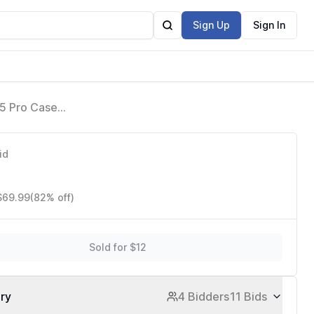
Sign Up
Sign In
15 Pro Case
k MagEZ Case 4
id
 $69.99
(82% off)
Sold for $12
ory
4 Bidders
11 Bids