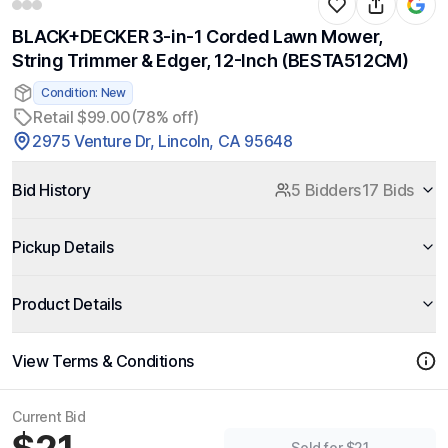
BLACK+DECKER 3-in-1 Corded Lawn Mower,
String Trimmer & Edger, 12-Inch (BESTA512CM)
Condition: New
Retail $99.00
(78% off)
2975 Venture Dr, Lincoln, CA 95648
Bid History
5 Bidders
17 Bids
Pickup Details
Product Details
View Terms & Conditions
Current Bid
Sold for $21