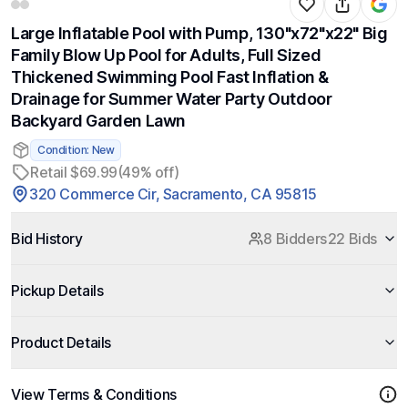
Large Inflatable Pool with Pump, 130"x72"x22" Big
Family Blow Up Pool for Adults, Full Sized
Thickened Swimming Pool Fast Inflation &
Drainage for Summer Water Party Outdoor
Backyard Garden Lawn
Condition: New
Retail $69.99
(49% off)
320 Commerce Cir, Sacramento, CA 95815
Bid History
8 Bidders
22 Bids
Pickup Details
Product Details
View Terms & Conditions