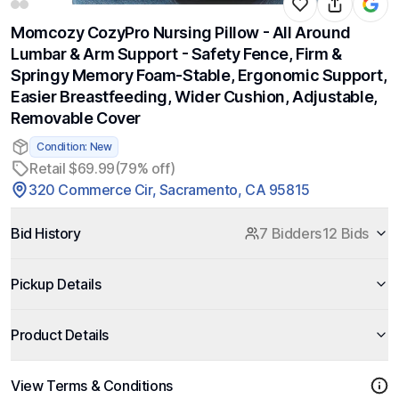
Momcozy CozyPro Nursing Pillow - All Around
Lumbar & Arm Support - Safety Fence, Firm &
Springy Memory Foam-Stable, Ergonomic Support,
Easier Breastfeeding, Wider Cushion, Adjustable,
Removable Cover
Condition: New
Retail $69.99
(79% off)
320 Commerce Cir, Sacramento, CA 95815
Bid History
7 Bidders
12 Bids
Pickup Details
Product Details
View Terms & Conditions