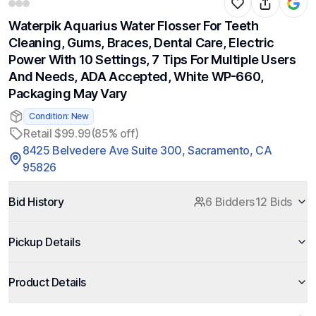
Waterpik Aquarius Water Flosser For Teeth
Cleaning, Gums, Braces, Dental Care, Electric
Power With 10 Settings, 7 Tips For Multiple Users
And Needs, ADA Accepted, White WP-660,
Packaging May Vary
Condition: New
Retail $99.99
(85% off)
8425 Belvedere Ave Suite 300, Sacramento, CA
95826
Bid History
6 Bidders
12 Bids
Pickup Details
Product Details