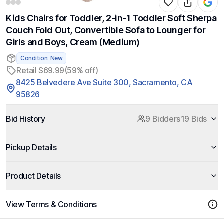
Kids Chairs for Toddler, 2-in-1 Toddler Soft Sherpa
Couch Fold Out, Convertible Sofa to Lounger for
Girls and Boys, Cream (Medium)
Condition: New
Retail $69.99
(59% off)
8425 Belvedere Ave Suite 300, Sacramento, CA
95826
Bid History
9 Bidders
19 Bids
Pickup Details
Product Details
View Terms & Conditions