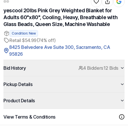
yescool 20lbs Pink Grey Weighted Blanket for
Adults 60"x80", Cooling, Heavy, Breathable with
Glass Beads, Queen Size, Machine Washable
Condition: New
Retail $54.99
(74% off)
8425 Belvedere Ave Suite 300, Sacramento, CA
95826
Bid History
4 Bidders
12 Bids
Pickup Details
Product Details
View Terms & Conditions