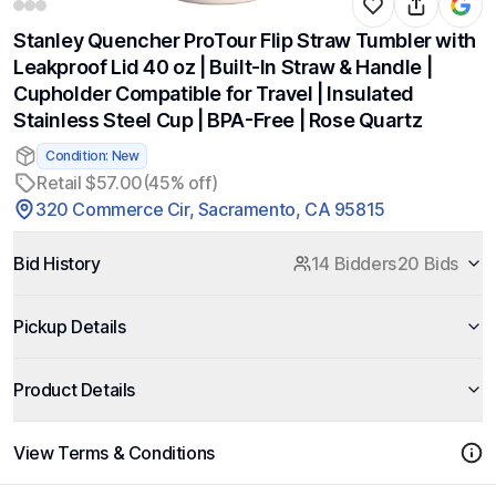
Stanley Quencher ProTour Flip Straw Tumbler with
Leakproof Lid 40 oz | Built-In Straw & Handle |
Cupholder Compatible for Travel | Insulated
Stainless Steel Cup | BPA-Free | Rose Quartz
Condition: New
Retail $57.00
(45% off)
320 Commerce Cir, Sacramento, CA 95815
Bid History
14 Bidders
20 Bids
Pickup Details
Product Details
View Terms & Conditions