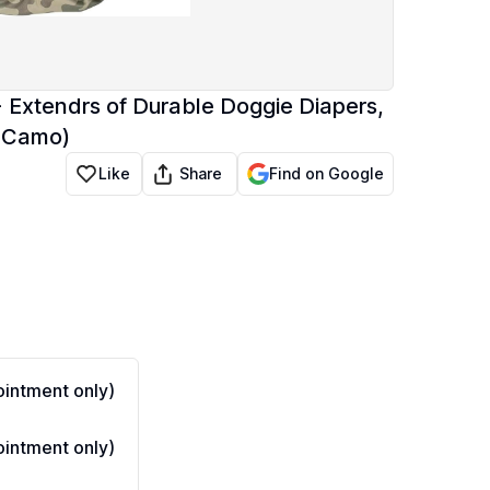
 Extendrs of Durable Doggie Diapers,
, Camo)
Share
Like
Find on Google
intment only)
intment only)