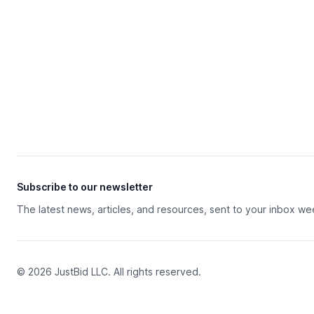
Subscribe to our newsletter
The latest news, articles, and resources, sent to your inbox we
© 2026 JustBid LLC. All rights reserved.