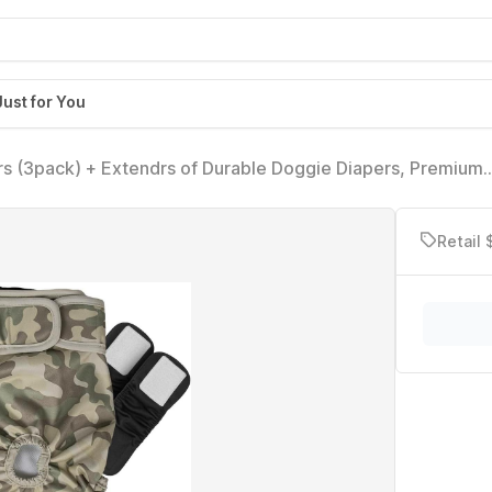
Just for You
s (3pack) + Extendrs of Durable Doggie Diapers, Premium
ge, Camo)
Retail