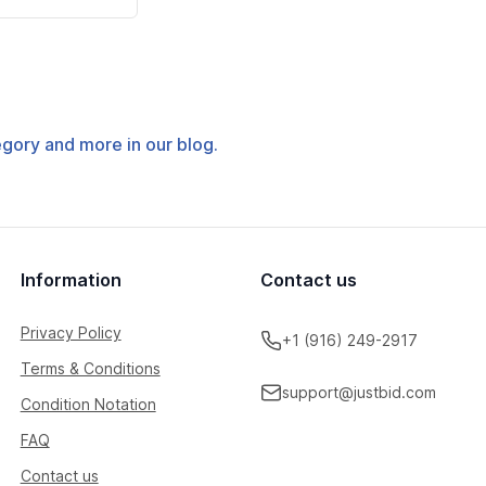
tegory and more in our blog.
Information
Contact us
Privacy Policy
+1 (916) 249-2917
Terms & Conditions
support@justbid.com
Condition Notation
FAQ
Contact us