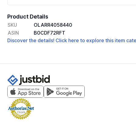
Product Details
SKU
OLARR4058440
ASIN
B0CDF72RFT
Discover the details! Click here to explore this item ca