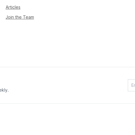
Articles
Join the Team
ekly.