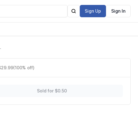
Sign Up
Sign In
 $29.99
(100% off)
Sold for $0.50