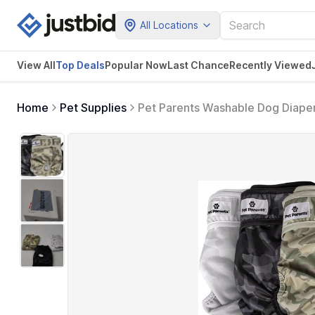
All Locations
View All
Top Deals
Popular Now
Last Chance
Recently Viewed
Home
Pet Supplies
Pet Parents Washable Dog Diaper
Dog Diapers Female & Male (Lar