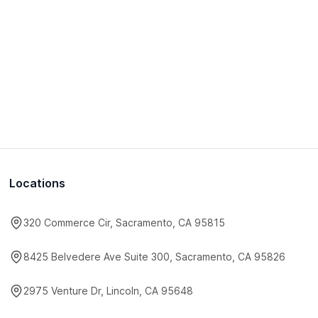
Locations
320 Commerce Cir, Sacramento, CA 95815
8425 Belvedere Ave Suite 300, Sacramento, CA 95826
2975 Venture Dr, Lincoln, CA 95648