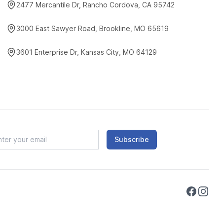
2477 Mercantile Dr, Rancho Cordova, CA 95742
3000 East Sawyer Road, Brookline, MO 65619
3601 Enterprise Dr, Kansas City, MO 64129
Subscribe
Faceboo
Instag