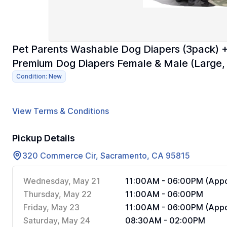
Pet Parents Washable Dog Diapers (3pack) +
Premium Dog Diapers Female & Male (Large
Condition: New
View Terms & Conditions
Pickup Details
320 Commerce Cir, Sacramento, CA 95815
Wednesday, May 21
11:00AM - 06:00PM (Appo
Thursday, May 22
11:00AM - 06:00PM
Friday, May 23
11:00AM - 06:00PM (Appo
Saturday, May 24
08:30AM - 02:00PM