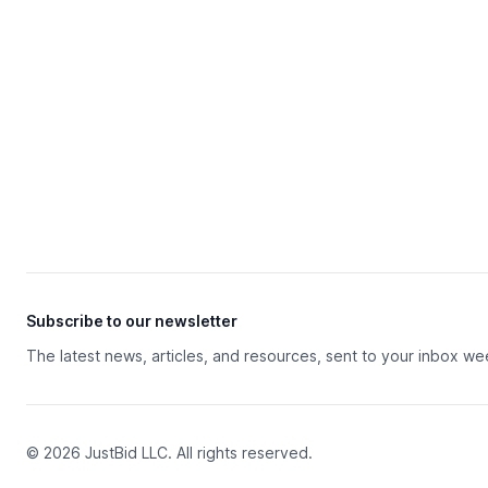
Subscribe to our newsletter
The latest news, articles, and resources, sent to your inbox we
© 2026 JustBid LLC. All rights reserved.