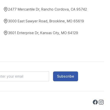
2477 Mercantile Dr, Rancho Cordova, CA 95742
3000 East Sawyer Road, Brookline, MO 65619
3601 Enterprise Dr, Kansas City, MO 64129
Subscribe
Faceboo
Instag