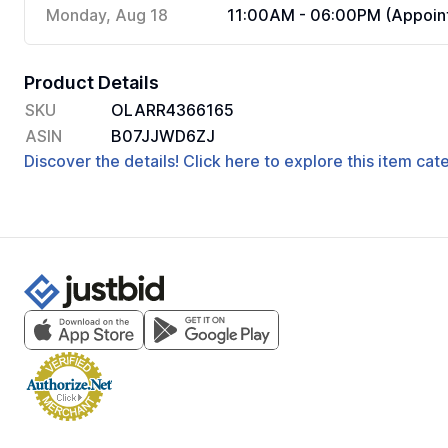
Monday, Aug 18
11:00AM - 06:00PM (Appoint
Product Details
SKU
OLARR4366165
ASIN
B07JJWD6ZJ
Discover the details! Click here to explore this item ca