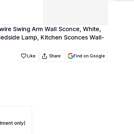
dwire Swing Arm Wall Sconce, White,
Bedside Lamp, Kitchen Sconces Wall-
Share
Like
Find on Google
ment only)