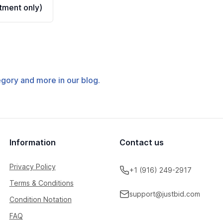
ment only)
tegory and more in our blog.
Information
Contact us
Privacy Policy
+1 (916) 249-2917
Terms & Conditions
support@justbid.com
Condition Notation
FAQ