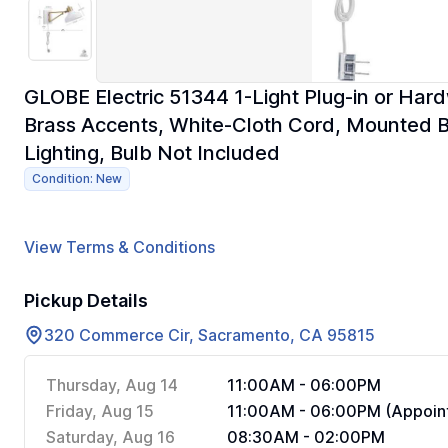
GLOBE Electric 51344 1-Light Plug-in or Har
Brass Accents, White-Cloth Cord, Mounted 
Lighting, Bulb Not Included
Condition: New
View Terms & Conditions
Pickup Details
320 Commerce Cir, Sacramento, CA 95815
Thursday, Aug 14
11:00AM - 06:00PM
Friday, Aug 15
11:00AM - 06:00PM (Appoint
Saturday, Aug 16
08:30AM - 02:00PM