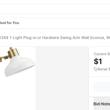
Just for You
344 1-Light Plug-in or Hardwire Swing Arm Wall Sconce, W
loth Cord, Mounted Bedside Lamp, Kitchen Sconces Wall-Li
Current B
$1
Retail 
Bid Hist