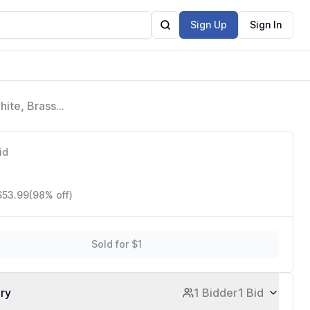
Sign Up
Sign In
hite, Brass
ghting, Bulb
id
$53.99
(98% off)
Sold for $1
ory
1 Bidder
1 Bid