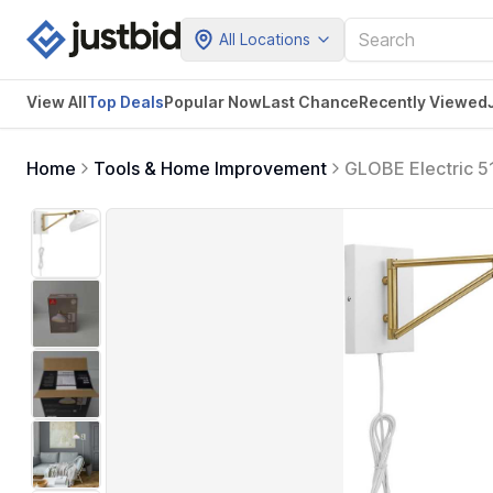
All Locations
View All
Top Deals
Popular Now
Last Chance
Recently Viewed
Home
Tools & Home Improvement
GLOBE Electric 51
Accents, White-C
Not Included