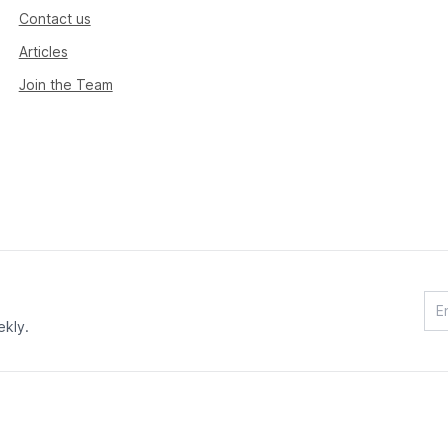
Contact us
Articles
Join the Team
ekly.