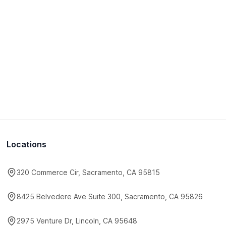
Locations
320 Commerce Cir, Sacramento, CA 95815
8425 Belvedere Ave Suite 300, Sacramento, CA 95826
2975 Venture Dr, Lincoln, CA 95648