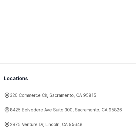
Locations
320 Commerce Cir, Sacramento, CA 95815
8425 Belvedere Ave Suite 300, Sacramento, CA 95826
2975 Venture Dr, Lincoln, CA 95648