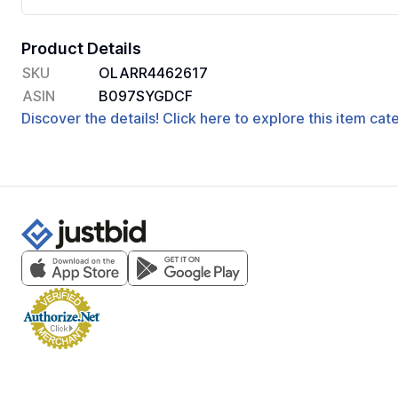
Product Details
SKU
OLARR4462617
ASIN
B097SYGDCF
Discover the details! Click here to explore this item ca