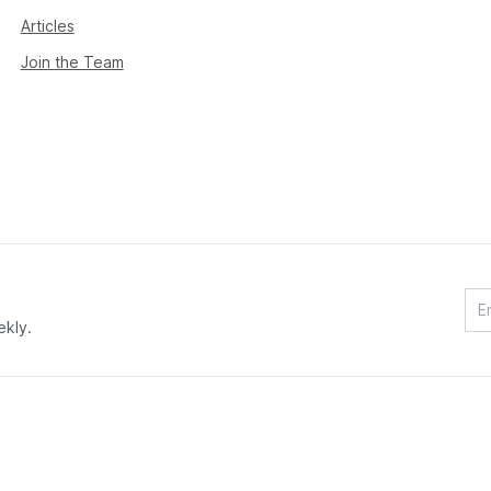
Articles
Join the Team
ekly.