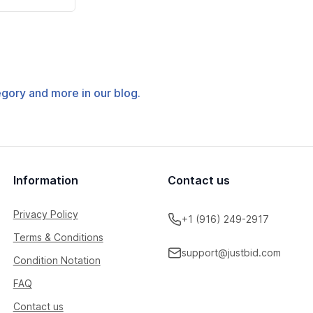
tegory and more in our blog.
Information
Contact us
Privacy Policy
+1 (916) 249-2917
Terms & Conditions
support@justbid.com
Condition Notation
FAQ
Contact us