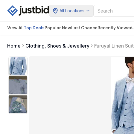
All Locations
View All
Top Deals
Popular Now
Last Chance
Recently Viewed
Home
Clothing, Shoes & Jewellery
Furuyal Linen Sui
Tuxedos, XXL, Bl