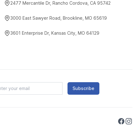
2477 Mercantile Dr, Rancho Cordova, CA 95742
3000 East Sawyer Road, Brookline, MO 65619
3601 Enterprise Dr, Kansas City, MO 64129
Subscribe
Faceboo
Instag