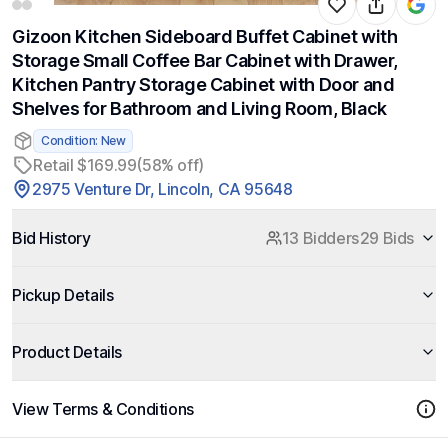
Gizoon Kitchen Sideboard Buffet Cabinet with
Storage Small Coffee Bar Cabinet with Drawer,
Kitchen Pantry Storage Cabinet with Door and
Shelves for Bathroom and Living Room, Black
Condition: New
Retail $169.99
(58% off)
2975 Venture Dr, Lincoln, CA 95648
Bid History
13 Bidders
29 Bids
Pickup Details
Product Details
View Terms & Conditions