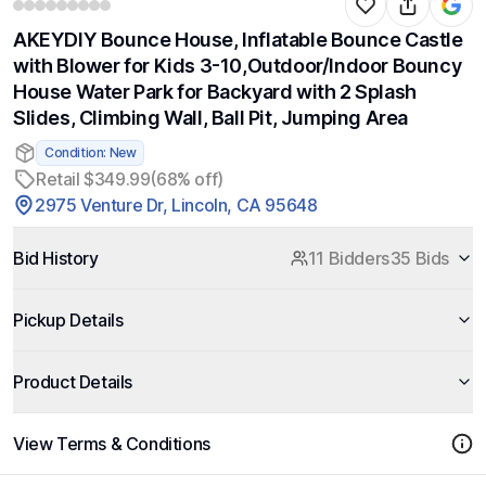
AKEYDIY Bounce House, Inflatable Bounce Castle
with Blower for Kids 3-10,Outdoor/Indoor Bouncy
House Water Park for Backyard with 2 Splash
Slides, Climbing Wall, Ball Pit, Jumping Area
Condition: New
Retail $349.99
(68% off)
2975 Venture Dr, Lincoln, CA 95648
Bid History
11 Bidders
35 Bids
Pickup Details
Product Details
View Terms & Conditions