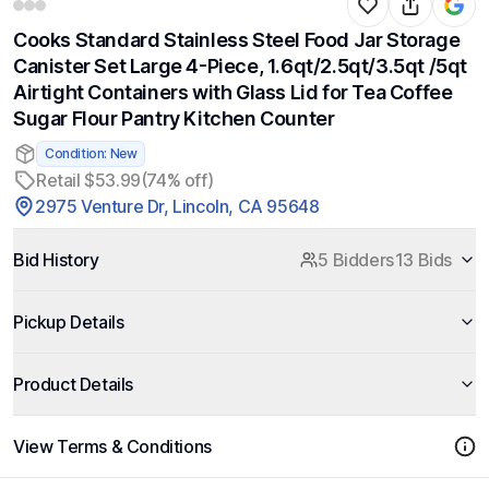
Cooks Standard Stainless Steel Food Jar Storage
Canister Set Large 4-Piece, 1.6qt/2.5qt/3.5qt /5qt
Airtight Containers with Glass Lid for Tea Coffee
Sugar Flour Pantry Kitchen Counter
Condition: New
Retail $53.99
(74% off)
2975 Venture Dr, Lincoln, CA 95648
Bid History
5 Bidders
13 Bids
Pickup Details
Product Details
View Terms & Conditions