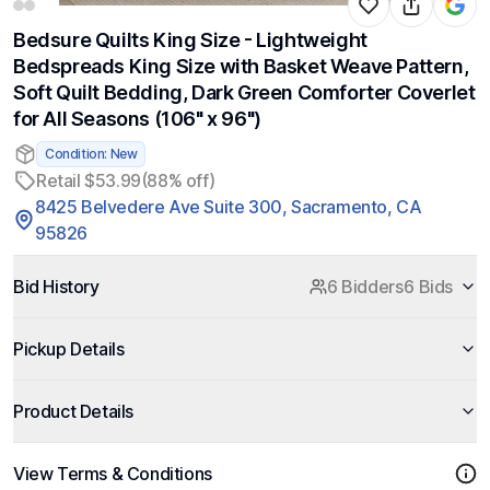
Bedsure Quilts King Size - Lightweight
Bedspreads King Size with Basket Weave Pattern,
Soft Quilt Bedding, Dark Green Comforter Coverlet
for All Seasons (106" x 96")
Condition: New
Retail $53.99
(88% off)
8425 Belvedere Ave Suite 300, Sacramento, CA
95826
Bid History
6 Bidders
6 Bids
Pickup Details
Product Details
View Terms & Conditions