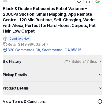
Black & Decker Roboseries Robot Vacuum -
2000Pa Suction, Smart Mapping, App Remote
Control, 120 Min Runtime, Self-Charging, Works
with Alexa, Perfect for Hard Floors, Carpets, Pet
Hair, Low Carpet
Condition: New
Retail $149.99
(66% off)
320 Commerce Cir, Sacramento, CA 95815
Bid History
7 Bidders
17 Bids
Pickup Details
Product Details
View Terms & Conditions