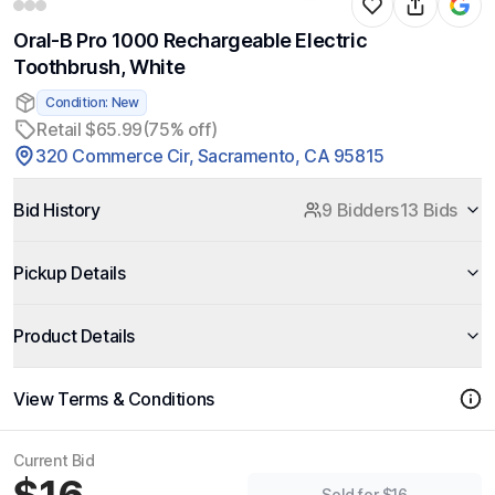
Oral-B Pro 1000 Rechargeable Electric
Toothbrush, White
Condition: New
Retail $65.99
(75% off)
320 Commerce Cir, Sacramento, CA 95815
Bid History
9 Bidders
13 Bids
Pickup Details
Product Details
View Terms & Conditions
Current Bid
Sold for $16