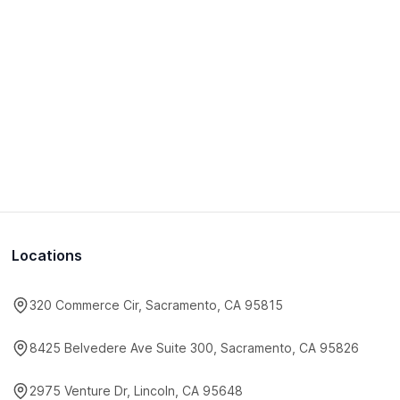
Locations
320 Commerce Cir, Sacramento, CA 95815
8425 Belvedere Ave Suite 300, Sacramento, CA 95826
2975 Venture Dr, Lincoln, CA 95648