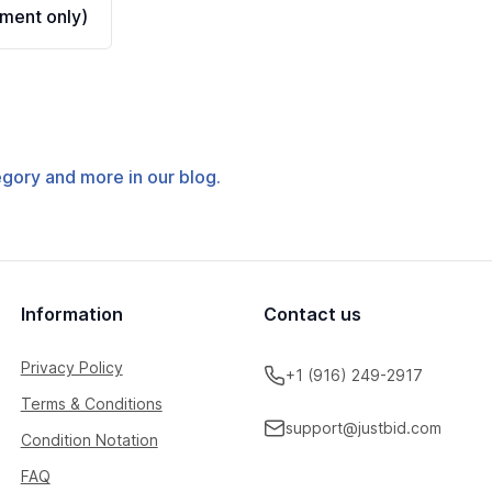
ment only)
tegory and more in our blog.
Information
Contact us
Privacy Policy
+1 (916) 249-2917
Terms & Conditions
support@justbid.com
Condition Notation
FAQ