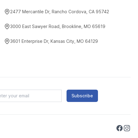
2477 Mercantile Dr, Rancho Cordova, CA 95742
3000 East Sawyer Road, Brookline, MO 65619
3601 Enterprise Dr, Kansas City, MO 64129
Subscribe
Faceboo
Instag