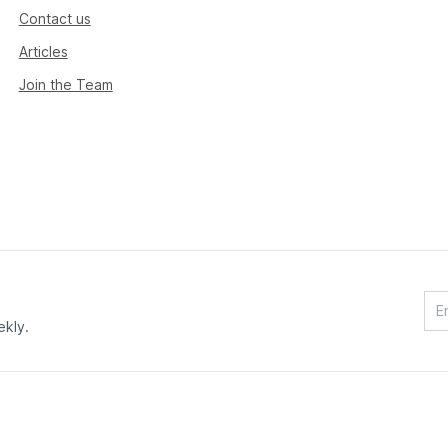
Contact us
Articles
Join the Team
ekly.