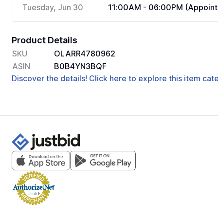
Tuesday, Jun 30
11:00AM - 06:00PM (Appoint
Product Details
SKU
OLARR4780962
ASIN
B0B4YN3BQF
Discover the details! Click here to explore this item ca