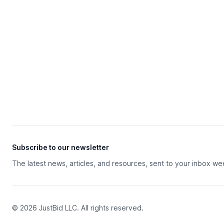
Subscribe to our newsletter
The latest news, articles, and resources, sent to your inbox we
© 2026 JustBid LLC. All rights reserved.