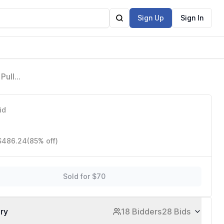
Sign Up
Sign In
Pull
me,
id
 $486.24
(85% off)
Sold for $70
ory
18 Bidders
28 Bids