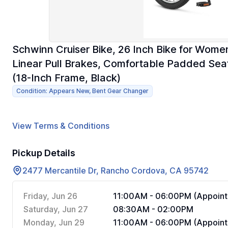
Schwinn Cruiser Bike, 26 Inch Bike for Wome
Linear Pull Brakes, Comfortable Padded Seat,
(18-Inch Frame, Black)
Condition: Appears New, Bent Gear Changer
View Terms & Conditions
Pickup Details
2477 Mercantile Dr, Rancho Cordova, CA 95742
Friday, Jun 26
11:00AM - 06:00PM (Appoint
Saturday, Jun 27
08:30AM - 02:00PM
Monday, Jun 29
11:00AM - 06:00PM (Appoint