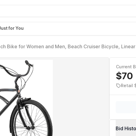
Just for You
nch Bike for Women and Men, Beach Cruiser Bicycle, Linear 
 Seat, Upright Riding Position, Adult Bicycle (18-Inch Fra
Current B
$70
Retail
Bid Hist