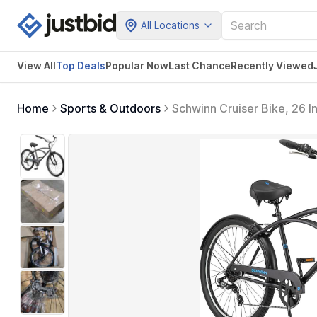
All Locations
View All
Top Deals
Popular Now
Last Chance
Recently Viewed
Home
Sports & Outdoors
Schwinn Cruiser Bike, 26 I
Brakes, Comfortable Padded
Black)