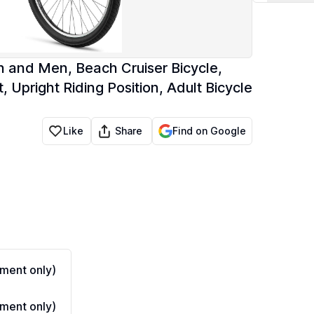
n and Men, Beach Cruiser Bicycle,
 Upright Riding Position, Adult Bicycle
Share
Like
Find on Google
ment only)
ment only)