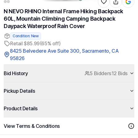
N NEVO RHINO Internal Frame Hiking Backpack
60L, Mountain Climbing Camping Backpack
Daypack Waterproof Rain Cover
Condition: New
Retail $85.99
(65% off)
8425 Belvedere Ave Suite 300, Sacramento, CA
95826
Bid History
5 Bidders
12 Bids
Pickup Details
Product Details
View Terms & Conditions