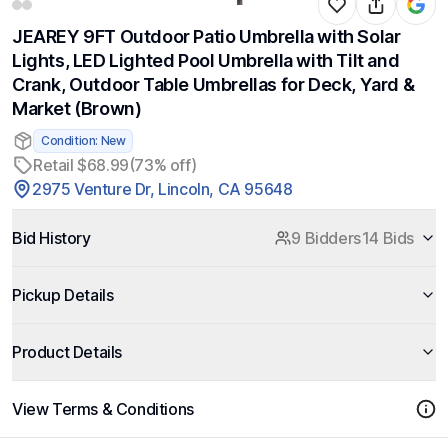
JEAREY 9FT Outdoor Patio Umbrella with Solar
Lights, LED Lighted Pool Umbrella with Tilt and
Crank, Outdoor Table Umbrellas for Deck, Yard &
Market (Brown)
Condition: New
Retail $68.99
(73% off)
2975 Venture Dr, Lincoln, CA 95648
Bid History
9 Bidders
14 Bids
Pickup Details
Product Details
View Terms & Conditions