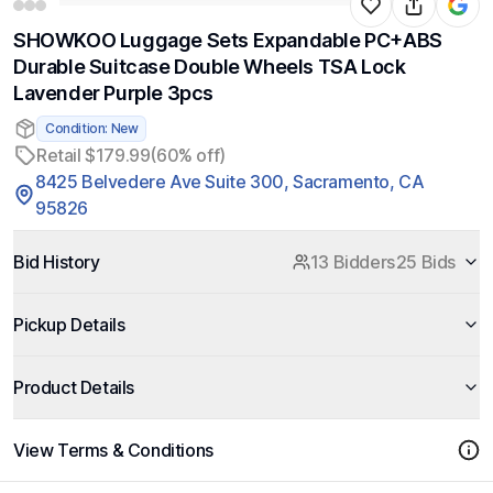
SHOWKOO Luggage Sets Expandable PC+ABS
Durable Suitcase Double Wheels TSA Lock
Lavender Purple 3pcs
Condition: New
Retail $179.99
(60% off)
8425 Belvedere Ave Suite 300, Sacramento, CA
95826
Bid History
13 Bidders
25 Bids
Pickup Details
Product Details
View Terms & Conditions