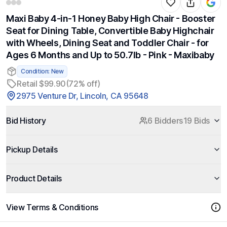
Maxi Baby 4-in-1 Honey Baby High Chair - Booster
Seat for Dining Table, Convertible Baby Highchair
with Wheels, Dining Seat and Toddler Chair - for
Ages 6 Months and Up to 50.7lb - Pink - Maxibaby
Condition: New
Retail $99.90
(72% off)
2975 Venture Dr, Lincoln, CA 95648
Bid History
6 Bidders
19 Bids
Pickup Details
Product Details
View Terms & Conditions