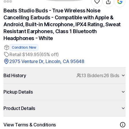
Beats Studio Buds - True Wireless Noise
Cancelling Earbuds - Compatible with Apple &
Android, Built-in Microphone, IPX4 Rating, Sweat
Resistant Earphones, Class 1 Bluetooth
Headphones - White
Condition: New
Retail $149.95
(65% off)
2975 Venture Dr, Lincoln, CA 95648
Bid History
13 Bidders
26 Bids
Pickup Details
Product Details
View Terms & Conditions