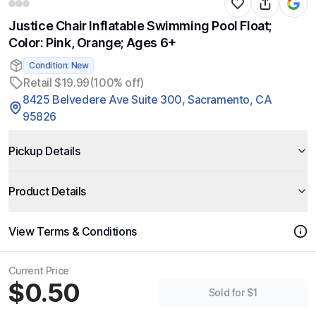
Justice Chair Inflatable Swimming Pool Float;
Color: Pink, Orange; Ages 6+
Condition: New
Retail $19.99
(100% off)
8425 Belvedere Ave Suite 300, Sacramento, CA
95826
Pickup Details
Product Details
View Terms & Conditions
Current Price
$0.50
Sold for $1