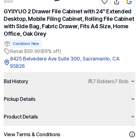
GYIIYUO 2 Drawer File Cabinet with 24'' Extended
Desktop, Mobile Filing Cabinet, Rolling File Cabinet
with Side Bag, Fabric Drawer, Fits A4 Size, Home
Office, Oak Grey
Condition: New
Retail $69.99
(89% off)
8425 Belvedere Ave Suite 300, Sacramento, CA
95826
Bid History
7 Bidders
7 Bids
Pickup Details
Product Details
View Terms & Conditions