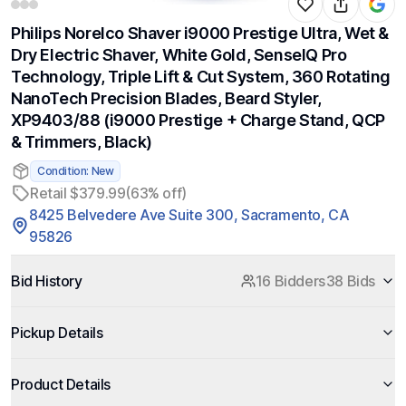
Philips Norelco Shaver i9000 Prestige Ultra, Wet &
Dry Electric Shaver, White Gold, SenseIQ Pro
Technology, Triple Lift & Cut System, 360 Rotating
NanoTech Precision Blades, Beard Styler,
XP9403/88 (i9000 Prestige + Charge Stand, QCP
& Trimmers, Black)
Condition: New
Retail $379.99
(63% off)
8425 Belvedere Ave Suite 300, Sacramento, CA
95826
Bid History
16 Bidders
38 Bids
Pickup Details
Product Details