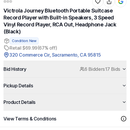
Victrola Journey Bluetooth Portable Suitcase
Record Player with Built-in Speakers, 3 Speed
Vinyl Record Player, RCA Out, Headphone Jack
(Black)
Condition: New
Retail $69.99
(67% off)
320 Commerce Cir, Sacramento, CA 95815
Bid History
6 Bidders
17 Bids
Pickup Details
Product Details
View Terms & Conditions