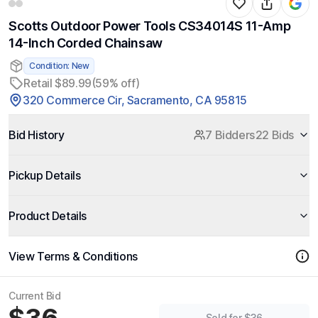
Scotts Outdoor Power Tools CS34014S 11-Amp
14-Inch Corded Chainsaw
Condition: New
Retail $89.99
(59% off)
320 Commerce Cir, Sacramento, CA 95815
Bid History
7 Bidders
22 Bids
Pickup Details
Product Details
View Terms & Conditions
Current Bid
Sold for $36