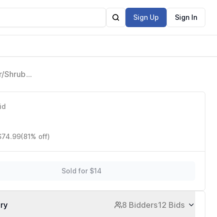
Sign Up
Sign In
r/Shrub
id
 $74.99
(81% off)
Sold for $14
ory
8 Bidders
12 Bids