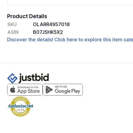
Product Details
SKU
OLARR4957018
ASIN
B07J5HK5X2
Discover the details! Click here to explore this item ca