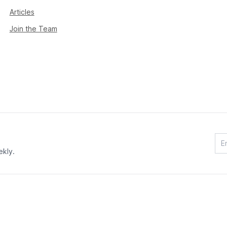
Articles
Join the Team
ekly.