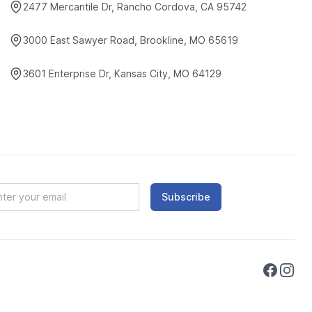
2477 Mercantile Dr, Rancho Cordova, CA 95742
3000 East Sawyer Road, Brookline, MO 65619
3601 Enterprise Dr, Kansas City, MO 64129
Subscribe
Faceboo
Instag