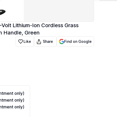
Volt Lithium-Ion Cordless Grass
n Handle, Green
Share
Like
Find on Google
tment only)
tment only)
tment only)