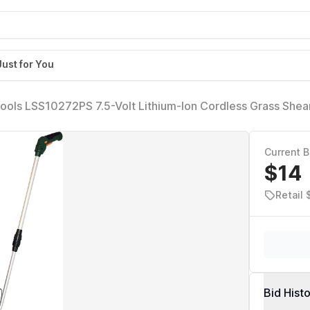
Just for You
ools LSS10272PS 7.5-Volt Lithium-Ion Cordless Grass Shea
xtension Handle, Green
Current B
$14
Retail
Bid Hist