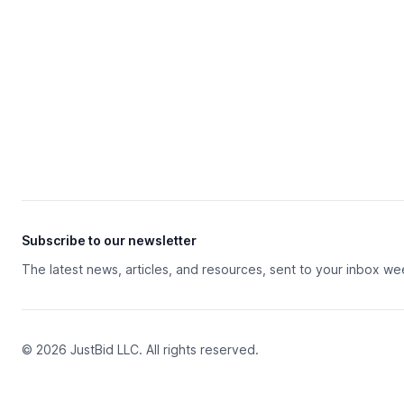
Subscribe to our newsletter
The latest news, articles, and resources, sent to your inbox we
© 2026 JustBid LLC. All rights reserved.