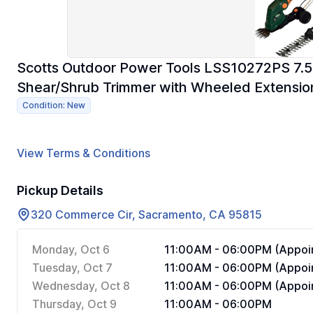
Scotts Outdoor Power Tools LSS10272PS 7.5-
Shear/Shrub Trimmer with Wheeled Extensio
Condition: New
View Terms & Conditions
Pickup Details
320 Commerce Cir, Sacramento, CA 95815
Monday, Oct 6
11:00AM - 06:00PM (Appoin
Tuesday, Oct 7
11:00AM - 06:00PM (Appoin
Wednesday, Oct 8
11:00AM - 06:00PM (Appoin
Thursday, Oct 9
11:00AM - 06:00PM