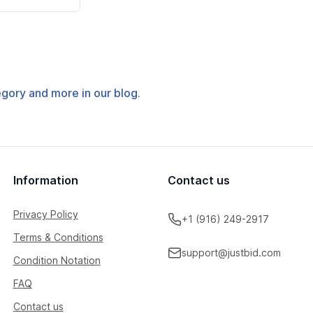
tegory and more in our blog.
Information
Contact us
Privacy Policy
+1 (916) 249-2917
Terms & Conditions
support@justbid.com
Condition Notation
FAQ
Contact us