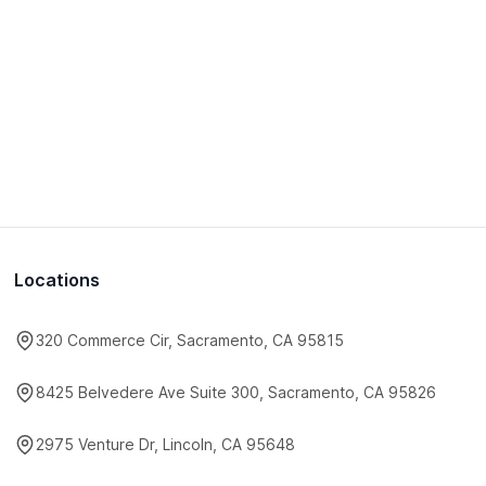
Locations
320 Commerce Cir, Sacramento, CA 95815
8425 Belvedere Ave Suite 300, Sacramento, CA 95826
2975 Venture Dr, Lincoln, CA 95648