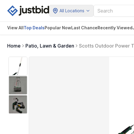
All Locations
View All
Top Deals
Popular Now
Last Chance
Recently Viewed
Home
Patio, Lawn & Garden
Scotts Outdoor Power T
Trimmer with Wheeled E