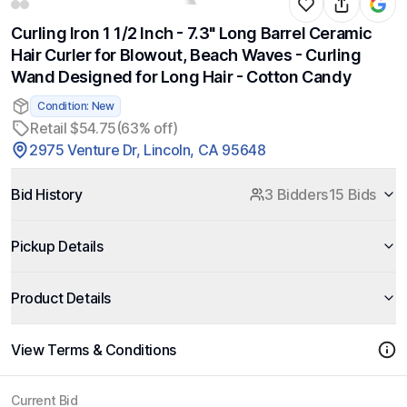
Curling Iron 1 1/2 Inch - 7.3" Long Barrel Ceramic
Hair Curler for Blowout, Beach Waves - Curling
Wand Designed for Long Hair - Cotton Candy
Condition: New
Retail $54.75
(63% off)
2975 Venture Dr, Lincoln, CA 95648
Bid History
3 Bidders
15 Bids
Pickup Details
Product Details
View Terms & Conditions
Current Bid