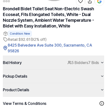
Brondell Bidet Toilet Seat Non-Electric Swash
Ecoseat, Fits Elongated Toilets, White - Dual
Nozzle System, Ambient Water Temperature -
Bidet with Easy Installation, White
Condition: New
Retail $92.61
(92% off)
8425 Belvedere Ave Suite 300, Sacramento, CA
95826
Bid History
5 Bidders
7 Bids
Pickup Details
Product Details
View Terms & Conditions